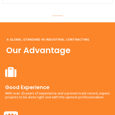
A GLOBAL STANDARD IN INDUSTRIAL CONTRACTING
Our Advantage
Good Experience
With over 25 years of experience and a proven track record, expect
projects to be done right and with the upmost professionalism