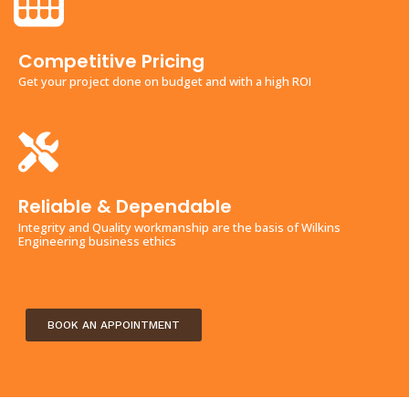
Competitive Pricing
Get your project done on budget and with a high ROI
Reliable & Dependable
Integrity and Quality workmanship are the basis of Wilkins
Engineering business ethics
BOOK AN APPOINTMENT