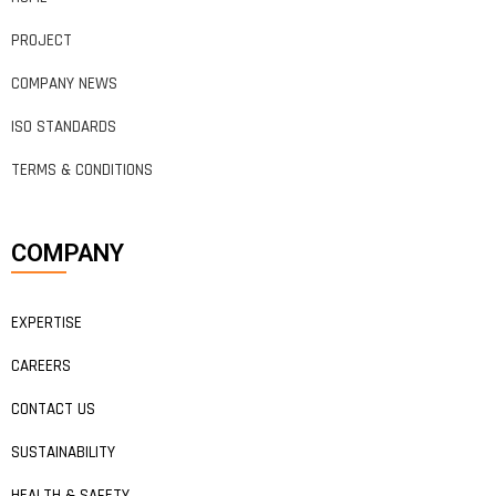
PROJECT
COMPANY NEWS
ISO STANDARDS
TERMS & CONDITIONS
COMPANY
EXPERTISE
CAREERS
CONTACT US
SUSTAINABILITY
HEALTH & SAFETY