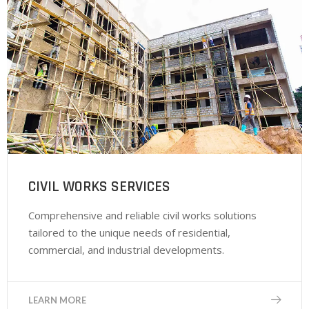
CIVIL WORKS SERVICES
Comprehensive and reliable civil works solutions
tailored to the unique needs of residential,
commercial, and industrial developments.
LEARN MORE