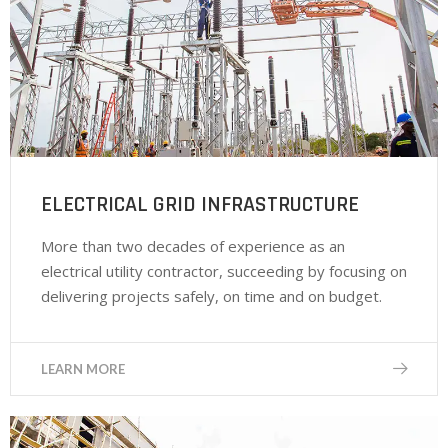
ELECTRICAL GRID INFRASTRUCTURE
More than two decades of experience as an
electrical utility contractor, succeeding by focusing on
delivering projects safely, on time and on budget.
LEARN MORE