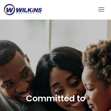
Reliable Solar EPC
Contractor
Demand more and choose reliable, tailored solutions at the