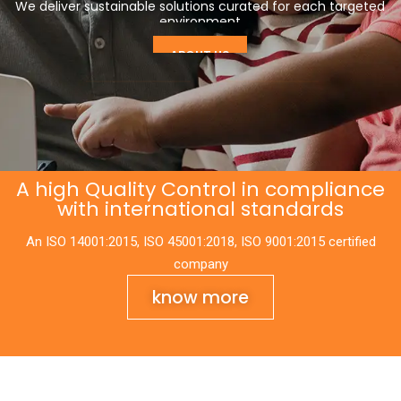
cutting edge of solar technologies.
LEARN MORE
SHOP PANELS
A high Quality Control in compliance
with international standards
An ISO 14001:2015, ISO 45001:2018, ISO 9001:2015 certified
company
know more