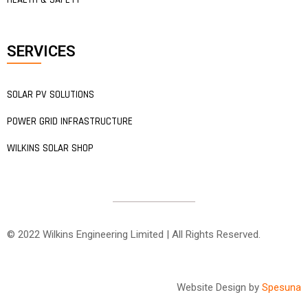
SERVICES
SOLAR PV SOLUTIONS
POWER GRID INFRASTRUCTURE
WILKINS SOLAR SHOP
© 2022 Wilkins Engineering Limited | All Rights Reserved.
Website Design by
Spesuna