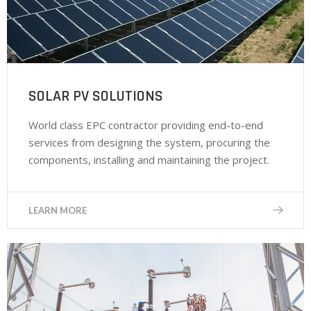
SOLAR PV SOLUTIONS
World class EPC contractor providing end-to-end
services from designing the system, procuring the
components, installing and maintaining the project.
LEARN MORE