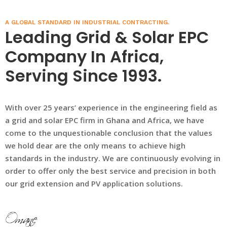
A GLOBAL STANDARD IN INDUSTRIAL CONTRACTING.
Leading Grid & Solar EPC
Company In Africa,
Serving Since 1993.
With over 25 years’ experience in the engineering field as
a grid and solar EPC firm in Ghana and Africa, we have
come to the unquestionable conclusion that the values
we hold dear are the only means to achieve high
standards in the industry. We are continuously evolving in
order to offer only the best service and precision in both
our grid extension and PV application solutions.