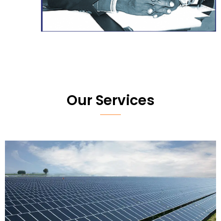
Our Services