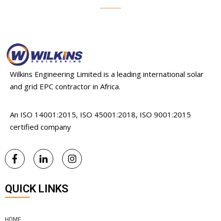
Wilkins Engineering Limited is a leading international solar
and grid EPC contractor in Africa.
An ISO 14001:2015, ISO 45001:2018, ISO 9001:2015
certified company
QUICK LINKS
HOME