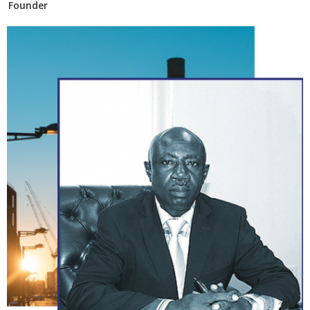
Founder