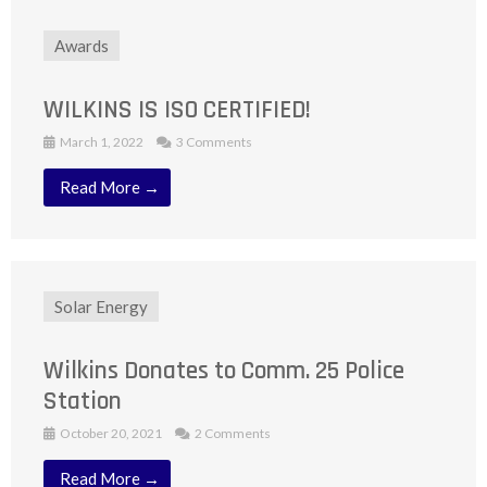
Awards
WILKINS IS ISO CERTIFIED!
March 1, 2022
3 Comments
Read More →
Solar Energy
Wilkins Donates to Comm. 25 Police
Station
October 20, 2021
2 Comments
Read More →