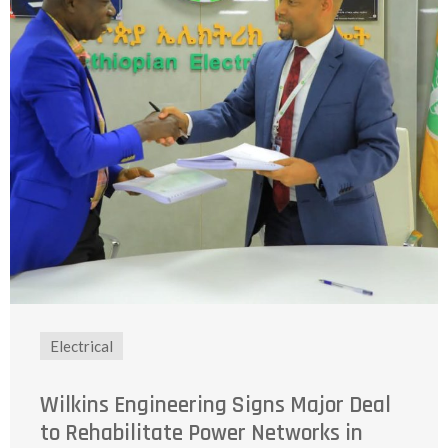
Electrical
Wilkins Engineering Signs Major Deal
to Rehabilitate Power Networks in