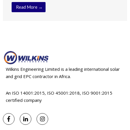
Read More →
Wilkins Engineering Limited is a leading international solar
and grid EPC contractor in Africa.
An ISO 14001:2015, ISO 45001:2018, ISO 9001:2015
certified company