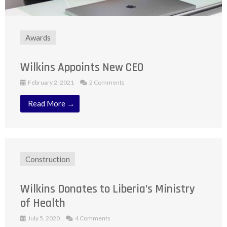
Awards
Wilkins Appoints New CEO
February 2, 2021
2 Comments
Read More →
Construction
Wilkins Donates to Liberia’s Ministry
of Health
July 5, 2020
4 Comments