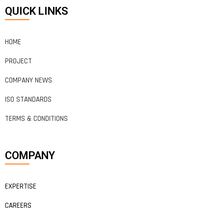
QUICK LINKS
HOME
PROJECT
COMPANY NEWS
ISO STANDARDS
TERMS & CONDITIONS
COMPANY
EXPERTISE
CAREERS