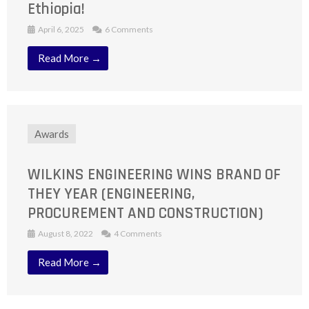
Ethiopia!
April 6, 2025
6 Comments
Read More →
Awards
WILKINS ENGINEERING WINS BRAND OF
THEY YEAR (ENGINEERING,
PROCUREMENT AND CONSTRUCTION)
August 8, 2022
4 Comments
Read More →