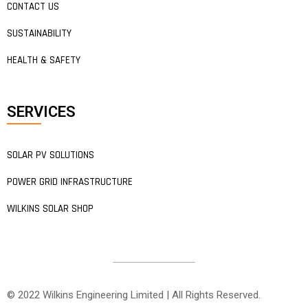
CONTACT US
SUSTAINABILITY
HEALTH & SAFETY
SERVICES
SOLAR PV SOLUTIONS
POWER GRID INFRASTRUCTURE
WILKINS SOLAR SHOP
© 2022 Wilkins Engineering Limited | All Rights Reserved.