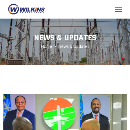
NEWS & UPDATES
Home
News & Updates