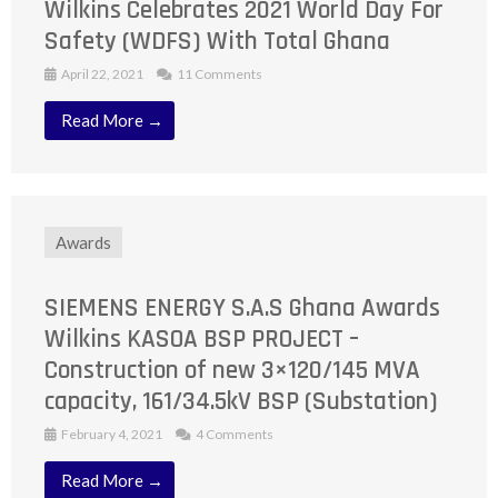
Wilkins Celebrates 2021 World Day For
Safety (WDFS) With Total Ghana
April 22, 2021
11 Comments
Read More →
Awards
SIEMENS ENERGY S.A.S Ghana Awards
Wilkins KASOA BSP PROJECT –
Construction of new 3×120/145 MVA
capacity, 161/34.5kV BSP (Substation)
February 4, 2021
4 Comments
Read More →