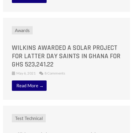
Awards
WILKINS AWARDED A SOLAR PROJECT
FOR LATTER DAY SAINTS IN GHANA FOR
GHS 523,241.22
May 6, 2021
8 Comments
Read More →
Test Technical