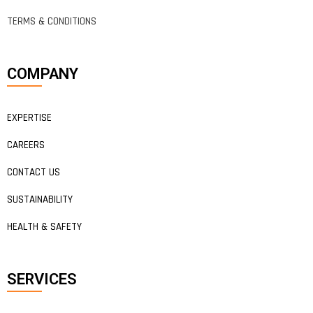
TERMS & CONDITIONS
COMPANY
EXPERTISE
CAREERS
CONTACT US
SUSTAINABILITY
HEALTH & SAFETY
SERVICES