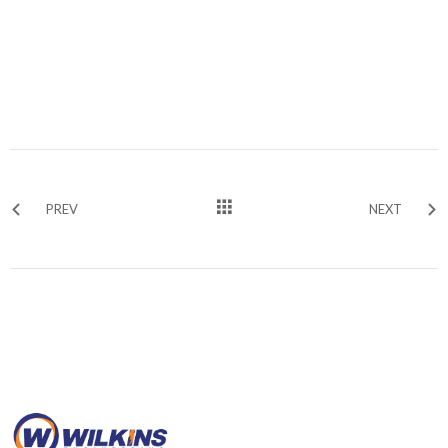
PREV
NEXT