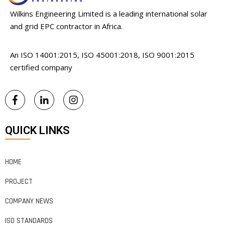
Wilkins Engineering Limited is a leading international solar
and grid EPC contractor in Africa.
An ISO 14001:2015, ISO 45001:2018, ISO 9001:2015
certified company
QUICK LINKS
HOME
PROJECT
COMPANY NEWS
ISO STANDARDS