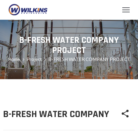
B-FRESH WATER COMPANY
PROJECT
Home
Project
B-FRESH WATER COMPANY PROJECT
B-FRESH WATER COMPANY