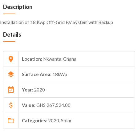
Description
Installation of 18 Kwp Off-Grid P.V System with Backup
Details
Location:
Nkwanta, Ghana
Surface Area:
18kWp
Year:
2020
Value:
GHS 267,524.00
Categories:
2020, Solar