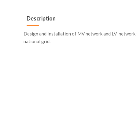
Description
Design and Installation of MV network and LV network 
national grid.