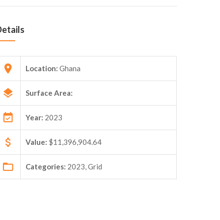
etails
Location:
Ghana
Surface Area:
Year:
2023
Value:
$11,396,904.64
Categories:
2023, Grid