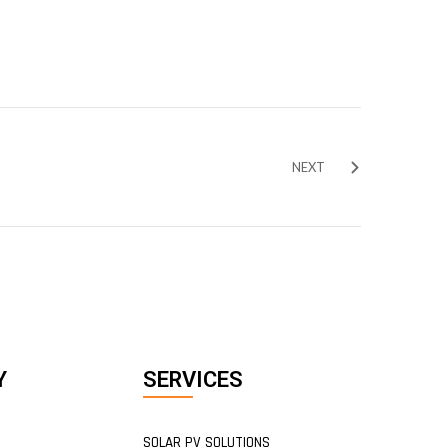
NEXT
Y
SERVICES
SOLAR PV SOLUTIONS