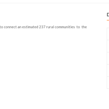
D
to connect an estimated 237 rural communities to the