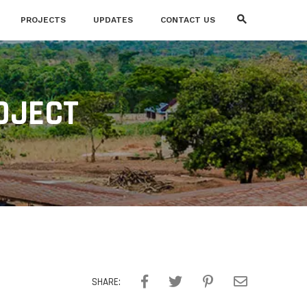
PROJECTS
UPDATES
CONTACT US
OJECT
SHARE: