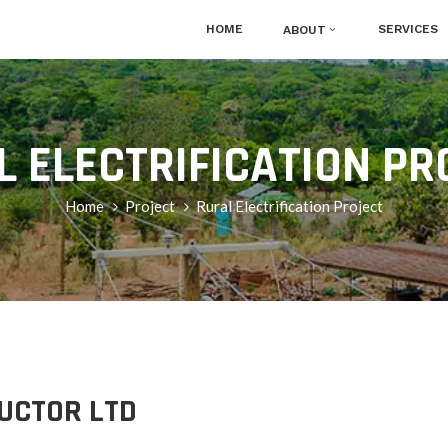
HOME
SERVICES
ABOUT
L ELECTRIFICATION PR
Home
Project
Rural Electrification Project
UCTOR LTD