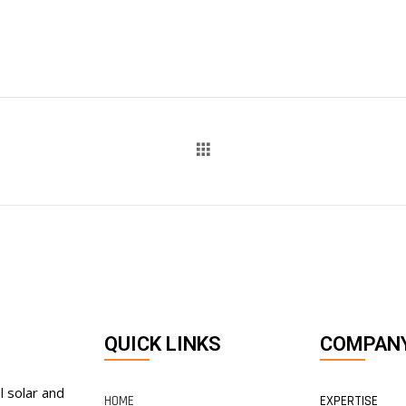
QUICK LINKS
COMPAN
l solar and
HOME
EXPERTISE