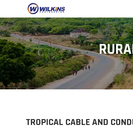
RURA
TROPICAL CABLE AND COND