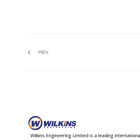
PREV
Wilkins Engineering Limited is a leading internationa