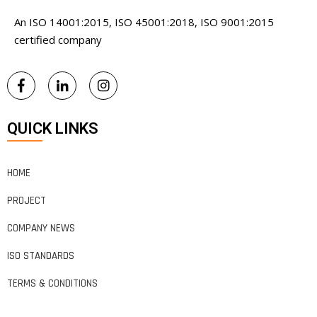
An ISO 14001:2015, ISO 45001:2018, ISO 9001:2015
certified company
QUICK LINKS
HOME
PROJECT
COMPANY NEWS
ISO STANDARDS
TERMS & CONDITIONS