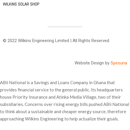
WILKINS SOLAR SHOP
© 2022 Wilkins Engineering Limited | All Rights Reserved.
Website Design by
Spesuna
ABii National is a Savings and Loans Company in Ghana that
provides financial service to the general public. Its headquarters
house Priority Insurance and Atinka Media Village, two of their
subsidiaries. Concerns over rising energy bills pushed ABii National
to think about a sustainable and cheaper energy source, therefore
approaching Wilkins Engineering to help actualize their goals.