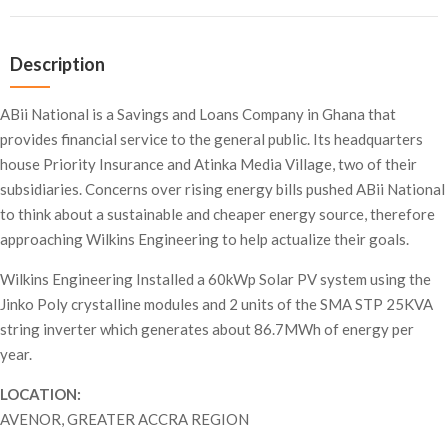
Description
ABii National is a Savings and Loans Company in Ghana that
provides financial service to the general public. Its headquarters
house Priority Insurance and Atinka Media Village, two of their
subsidiaries. Concerns over rising energy bills pushed ABii National
to think about a sustainable and cheaper energy source, therefore
approaching Wilkins Engineering to help actualize their goals.
Wilkins Engineering Installed a 60kWp Solar PV system using the
Jinko Poly crystalline modules and 2 units of the SMA STP 25KVA
string inverter which generates about 86.7MWh of energy per
year.
LOCATION:
AVENOR, GREATER ACCRA REGION