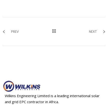
PREV
NEXT
Wilkins Engineering Limited is a leading international solar
and grid EPC contractor in Africa.