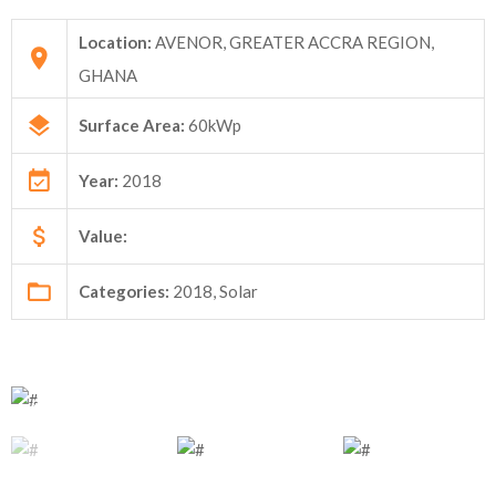
Location:
AVENOR, GREATER ACCRA REGION,
GHANA
Surface Area:
60kWp
Year:
2018
Value:
Categories:
2018, Solar