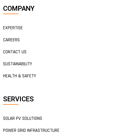
COMPANY
EXPERTISE
CAREERS
CONTACT US
SUSTAINABILITY
HEALTH & SAFETY
SERVICES
SOLAR PV SOLUTIONS
POWER GRID INFRASTRUCTURE