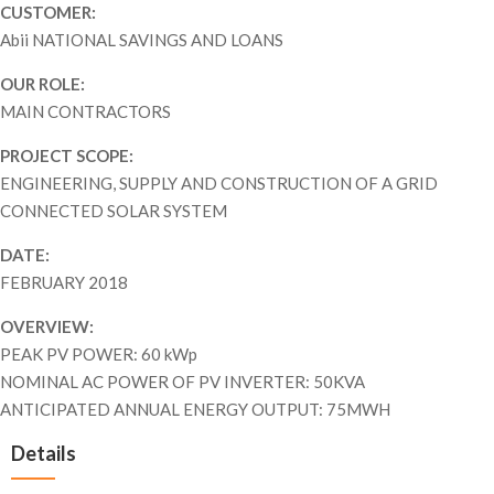
CUSTOMER:
Abii NATIONAL SAVINGS AND LOANS
OUR ROLE:
MAIN CONTRACTORS
PROJECT SCOPE:
ENGINEERING, SUPPLY AND CONSTRUCTION OF A GRID
CONNECTED SOLAR SYSTEM
DATE:
FEBRUARY 2018
OVERVIEW:
PEAK PV POWER: 60 kWp
NOMINAL AC POWER OF PV INVERTER: 50KVA
ANTICIPATED ANNUAL ENERGY OUTPUT: 75MWH
Details