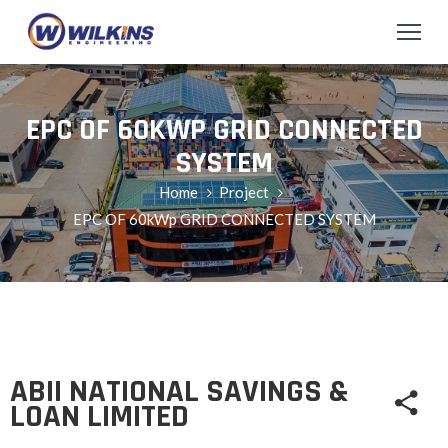
EPC OF 60KWP GRID CONNECTED
SYSTEM
Home
Project
EPC OF 60kWp GRID CONNECTED SYSTEM
ABII NATIONAL SAVINGS &
LOAN LIMITED