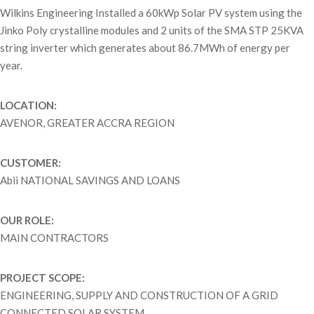
Wilkins Engineering Installed a 60kWp Solar PV system using the
Jinko Poly crystalline modules and 2 units of the SMA STP 25KVA
string inverter which generates about 86.7MWh of energy per
year.
LOCATION:
AVENOR, GREATER ACCRA REGION
CUSTOMER:
Abii NATIONAL SAVINGS AND LOANS
OUR ROLE:
MAIN CONTRACTORS
PROJECT SCOPE:
ENGINEERING, SUPPLY AND CONSTRUCTION OF A GRID
CONNECTED SOLAR SYSTEM